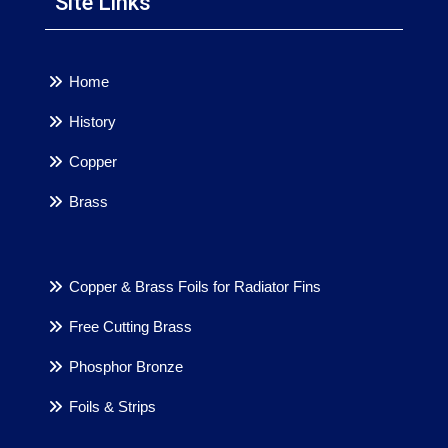
Site Links
Home
History
Copper
Brass
Copper & Brass Foils for Radiator Fins
Free Cutting Brass
Phosphor Bronze
Foils & Strips