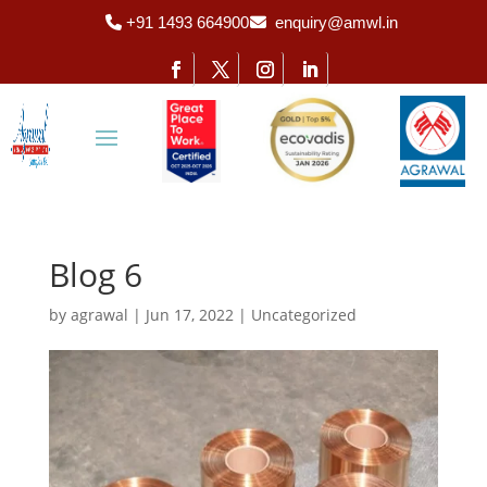
+91 1493 664900
enquiry@amwl.in
Blog 6
by
agrawal
|
Jun 17, 2022
|
Uncategorized