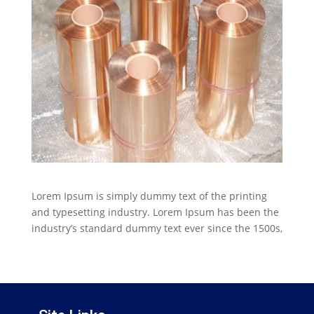
Lorem Ipsum is simply dummy text of the printing
and typesetting industry. Lorem Ipsum has been the
industry’s standard dummy text ever since the 1500s,