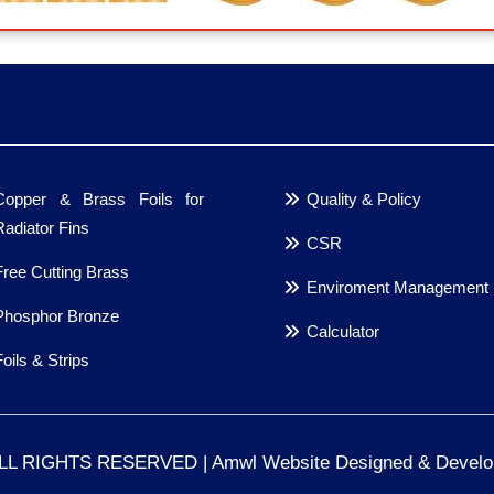
Copper & Brass Foils for
Quality & Policy
Radiator Fins
CSR
Free Cutting Brass
Enviroment Management
Phosphor Bronze
Calculator
Foils & Strips
ALL RIGHTS RESERVED | Amwl Website Designed & Devel