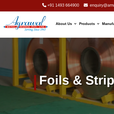
+91 1493 664900
enquiry@amw
About Us
Products
Manufa
Foils & Stri