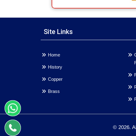
Site Links
Home
History
Copper
Brass
© 2026. 