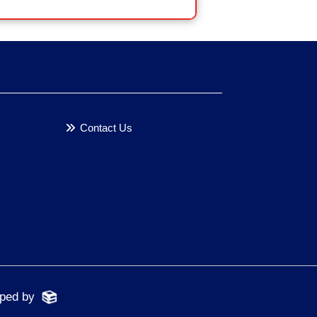
Contact Us
oped by