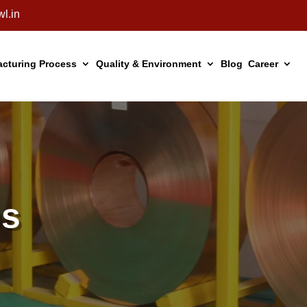
l.in
cturing Process
Quality & Environment
Blog
Career
ps