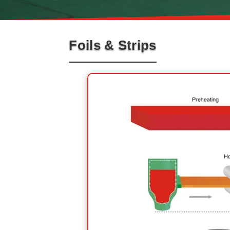
Foils & Strips