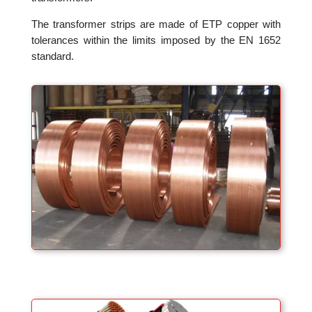
The transformer strips are made of ETP copper with
tolerances within the limits imposed by the EN 1652
standard.