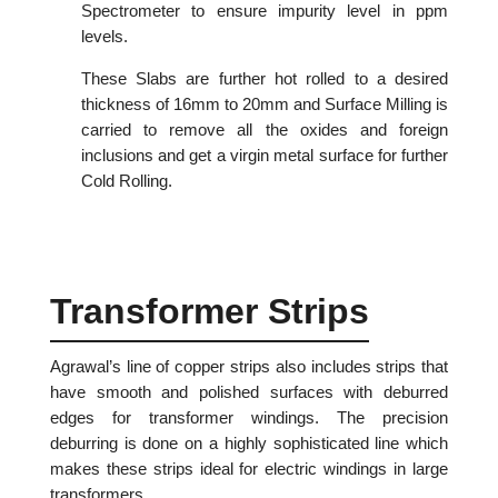
Spectrometer to ensure impurity level in ppm
levels.
These Slabs are further hot rolled to a desired
thickness of 16mm to 20mm and Surface Milling is
carried to remove all the oxides and foreign
inclusions and get a virgin metal surface for further
Cold Rolling.
Transformer Strips
Agrawal’s line of copper strips also includes strips that
have smooth and polished surfaces with deburred
edges for transformer windings. The precision
deburring is done on a highly sophisticated line which
makes these strips ideal for electric windings in large
transformers.