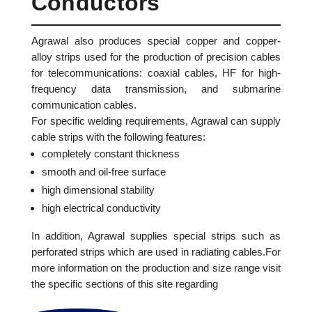
Conductors
Agrawal also produces special copper and copper-
alloy strips used for the production of precision cables
for telecommunications: coaxial cables, HF for high-
frequency data transmission, and submarine
communication cables.
For specific welding requirements, Agrawal can supply
cable strips with the following features:
completely constant thickness
smooth and oil-free surface
high dimensional stability
high electrical conductivity
In addition, Agrawal supplies special strips such as
perforated strips which are used in radiating cables.For
more information on the production and size range visit
the specific sections of this site regarding