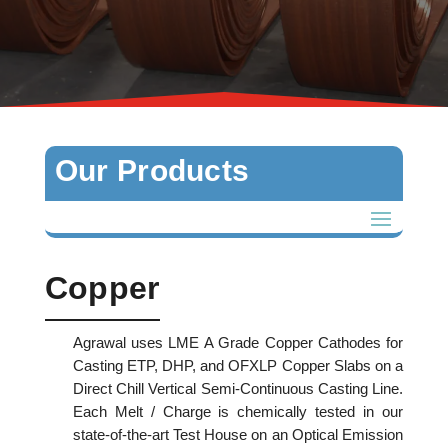
Our Products
Copper
Agrawal uses LME A Grade Copper Cathodes for
Casting ETP, DHP, and OFXLP Copper Slabs on a
Direct Chill Vertical Semi-Continuous Casting Line.
Each Melt / Charge is chemically tested in our
state-of-the-art Test House on an Optical Emission