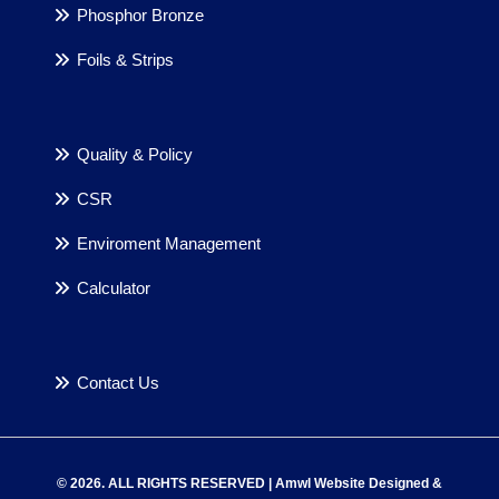
Phosphor Bronze
Foils & Strips
Quality & Policy
CSR
Enviroment Management
Calculator
Contact Us
© 2026. ALL RIGHTS RESERVED | Amwl Website Designed &