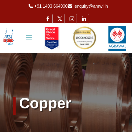
+91 1493 664900
enquiry@amwl.in
Copper