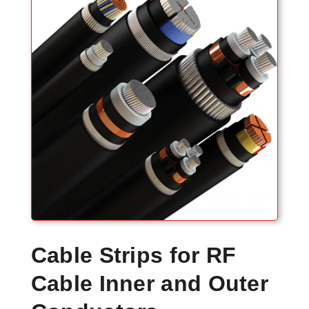
Cable Strips for RF
Cable Inner and Outer