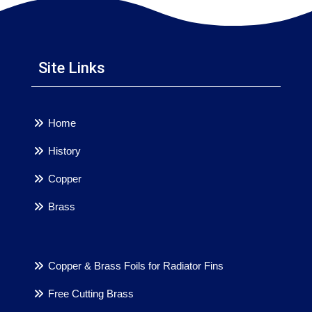
Site Links
Home
History
Copper
Brass
Copper & Brass Foils for Radiator Fins
Free Cutting Brass